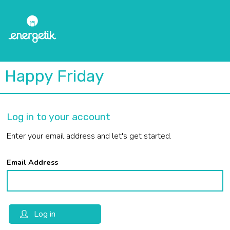
Happy Friday
Log in to your account
Enter your email address and let's get started.
Email Address
Log in