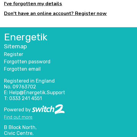
I've forgotten my details
Don't have an online account? Register now
Energetik
Sitemap
Register
Forgotten password
Forgotten email
Registered in England
No. 09763702
E: Help@Energetik.Support
T: 0333 241 4551
Powered by
Find out more
B Block North,
Civic Centre,